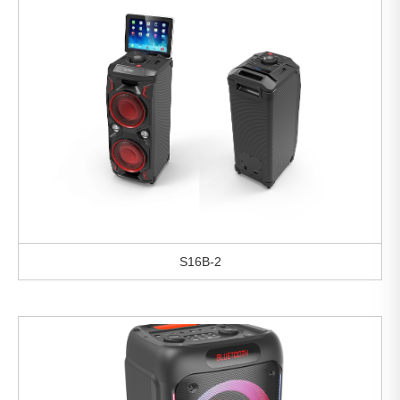
S16B-2