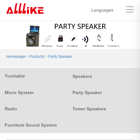
Languages
中文简体
English
Homepage
>
Products
>
Party Speaker
Turntable
Speakers
Micro System
Party Speaker
Radio
Tower Speakers
Furniture Sound System