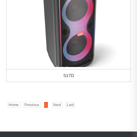
S17D
Home
Previous
1
Next
Last