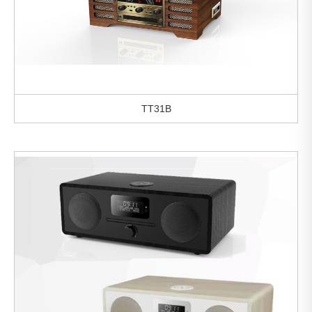
TT31B