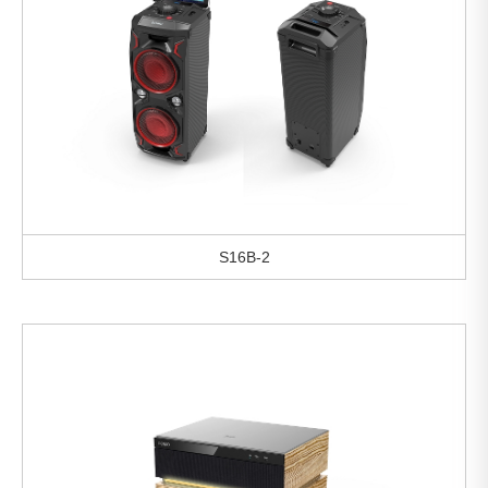
S16B-2