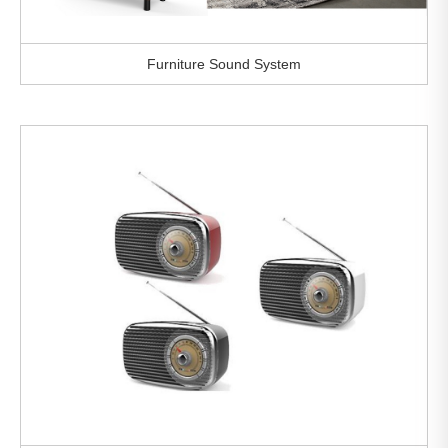
Furniture Sound System