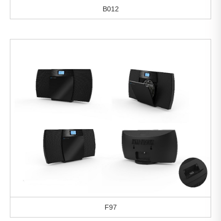
B012
F97