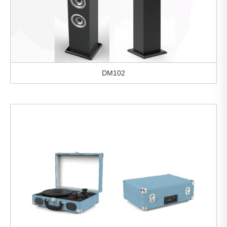
DM102