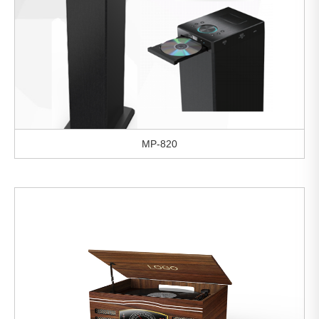
MP-820