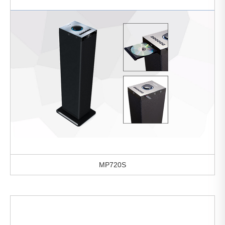
MP720S