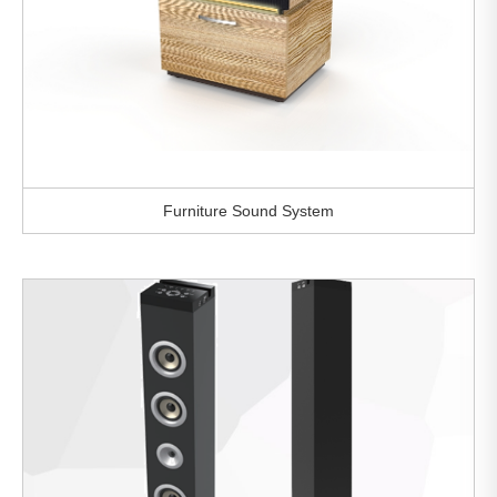
Furniture Sound System