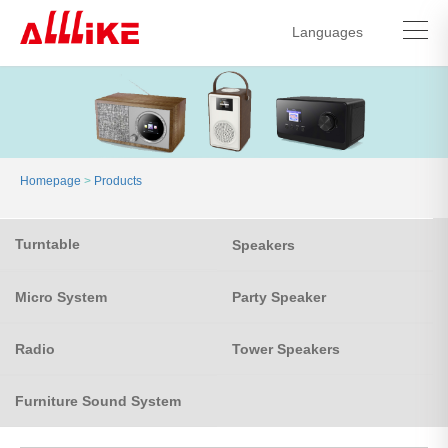
Languages
中文简体
English
Homepage
>
Products
Turntable
Speakers
Micro System
Party Speaker
Radio
Tower Speakers
Furniture Sound System