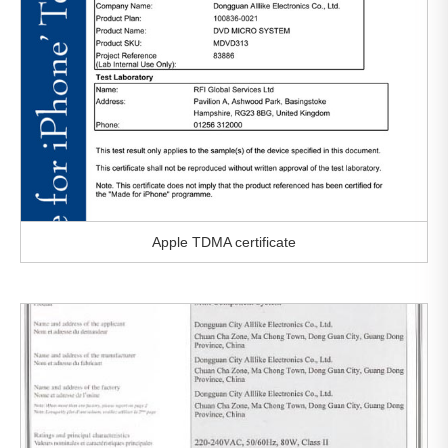
Apple TDMA certificate