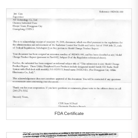
FDA Certificate