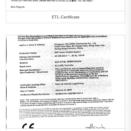
ETL-Certificate