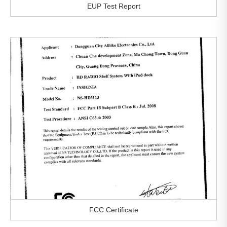
EUP Test Report
FCC Certificate