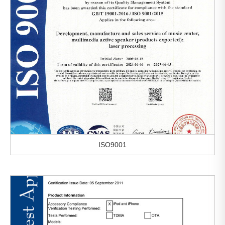
ISO9001