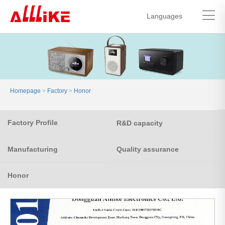
Languages
中文简体
English
Homepage
>
Factory
>
Honor
Factory Profile
R&D capacity
Manufacturing
Quality assurance
Honor