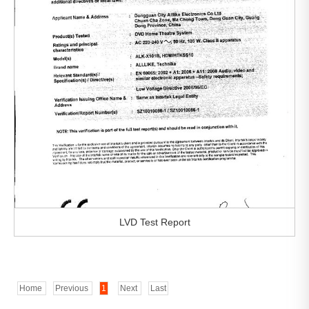
LVD Test Report
Home
Previous
1
Next
Last