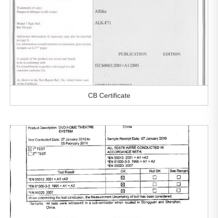
CB Certificate