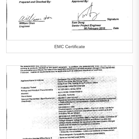
EMC Certificate