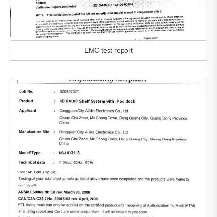
EMC test report