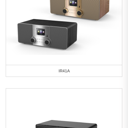
IR41A