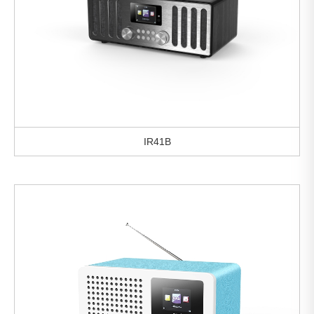
IR41B