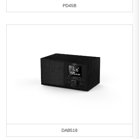
PD45B
DAB518