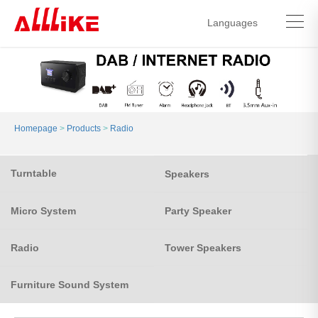
Languages
中文简体
English
Homepage
>
Products
>
Radio
Turntable
Speakers
Micro System
Party Speaker
Radio
Tower Speakers
Furniture Sound System