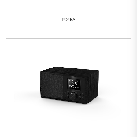
PD45A