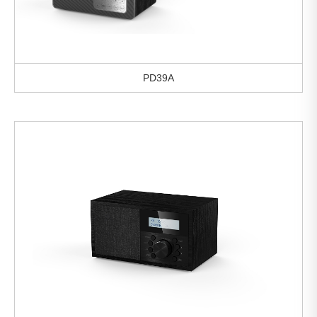
PD39A