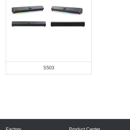
S503
Factory
Product Center