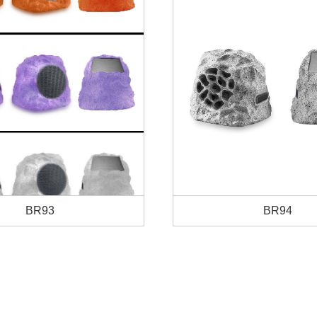
BR93
BR94