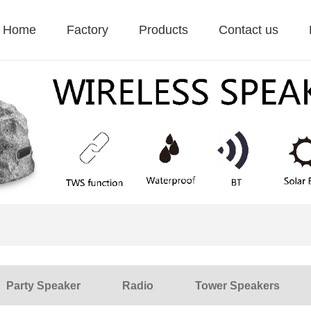
Home
Factory
Products
Contact us
Party Speaker
Radio
Tower Speakers