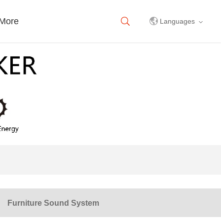
More
Languages
中文简体
English
Furniture Sound System