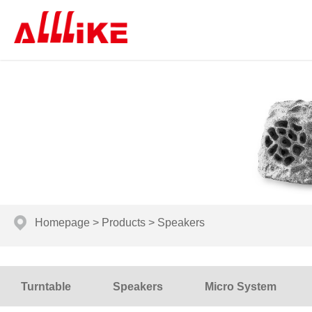
Homepage
>
Products
>
Speakers
Turntable
Speakers
Micro System