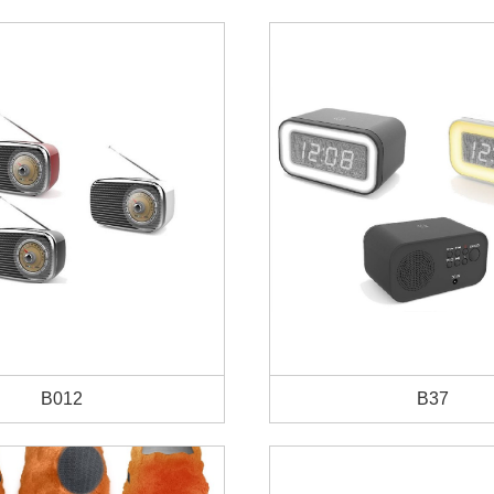
B012
B37