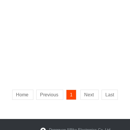
Home
Previous
1
Next
Last
Dongguan Alllike Electronics Co.,Ltd