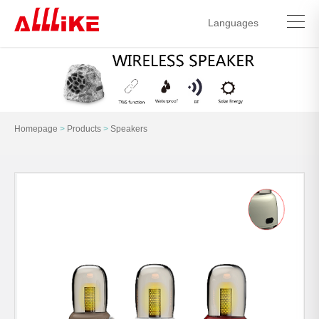
Languages
中文简体
English
Homepage
>
Products
>
Speakers