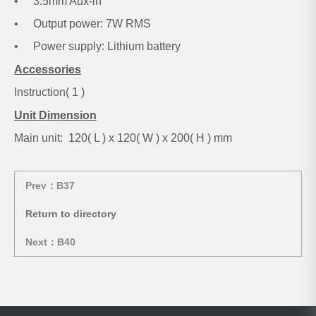
•
3.5mm Aux-in
•
Output power: 7W RMS
•
Power supply: Lithium battery
Accessories
Instruction( 1 )
Unit Dimension
Main unit: 120( L ) x 120( W ) x 200( H ) mm
Prev：B37
Return to directory
Next：B40