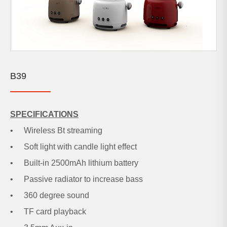
B39
SPECIFICATIONS
•
Wireless Bt streaming
•
Soft light with candle light effect
•
Built-in 2500mAh lithium battery
•
Passive radiator to increase bass
•
360 degree sound
•
TF card playback