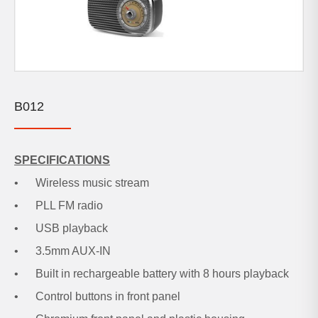
B012
SPECIFICATIONS
• Wireless music stream
• PLL FM radio
• USB playback
• 3.5mm AUX-IN
• Built in rechargeable battery with 8 hours playback
• Control buttons in front panel