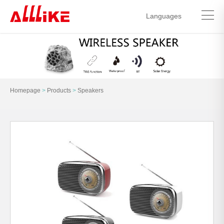
Languages
中文简体
English
Homepage
>
Products
>
Speakers