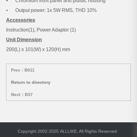
• Chromium front panel and plastic housing
• Output power: 1x 5W RMS, THD 10%
Accessories
Instruction(1), Power Adaptor (1)
Unit Dimension
200(L) x 101(W) x 120(H) mm
Prev：B011
Return to directory
Next：B37
Copyright 2002-2025 ALLLIKE, All Rights Reserved