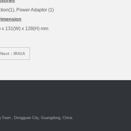
sories
ction(1), Power Adaptor (1)
Dimension
) x 131(W) x 128(H) mm
Next：IR41A
Town , Dongguan City, Guangdong, China.