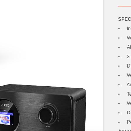
SPEC
• Int
• Wi-
• Ala
• 2.4"
• Dis
• Wir
• Aux
• Tel
• Wo
• DC 
• Pow