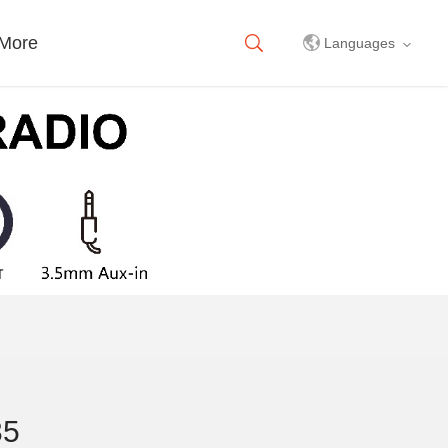
More
Languages
中文简体
English
35