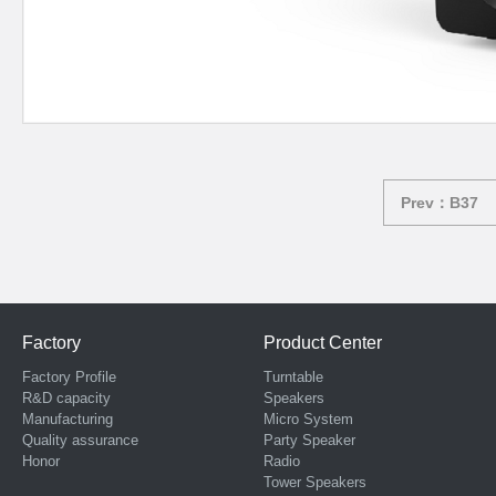
Prev：B37
Factory
Product Center
Factory Profile
Turntable
R&D capacity
Speakers
Manufacturing
Micro System
Quality assurance
Party Speaker
Honor
Radio
Tower Speakers