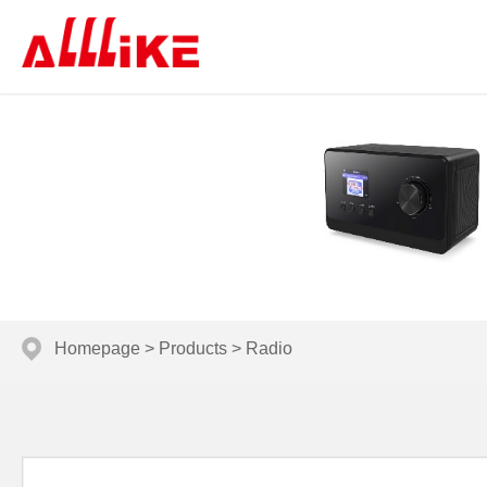
Homepage
>
Products
>
Radio