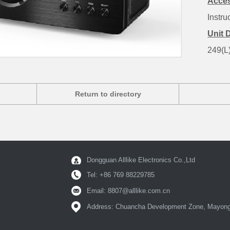
Acces
Instru
Unit 
249(L
Return to directory
Dongguan Alllike Electronics Co.,Ltd
Tel: +86 769 88229785
Email:
8807@alllike.com.cn
Address: Chuancha Development Zone, Mayong 