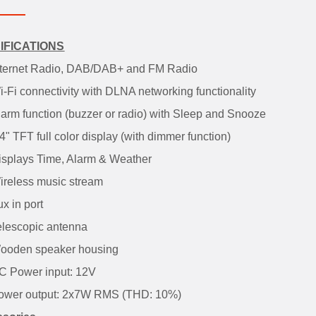
IFICATIONS
ernet Radio, DAB/DAB+ and FM Radio
Fi connectivity with DLNA networking functionality
rm function (buzzer or radio) with Sleep and Snooze
 TFT full color display (with dimmer function)
plays Time, Alarm & Weather
eless music stream
 in port
escopic antenna
oden speaker housing
Power input: 12V
er output: 2x7W RMS (THD: 10%)