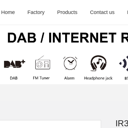
Home
Factory
Products
Contact us
IR